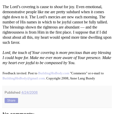
The Lord’s covering is cause to
shout
for joy. Even emotional,
demonstrative people like me are pretty subdued when it comes
right down to it. The Lord’s mercies are new each morning. The
number of His names in which to be joyful cannot be fully tallied.
The blessings shown the righteous are abundant — and the
righteousness is from Him in the first place. I suppose that if I did
shout about all this, my heart would spend more time dwelling upon
such favor.
Lord, the touch of Your covering is more precious than any blessing
I could hope for. Make me ever more aware of Your presence. Make
my heart ever joyful to be compassed by You.
Feedback invited. Post to
BuildingHisBody.com
"Comments" or e-mail to
BuildingHisBody@gmail.com
. Copyright 2008, Anne Lang Bundy
Published
4/24/2008
Share