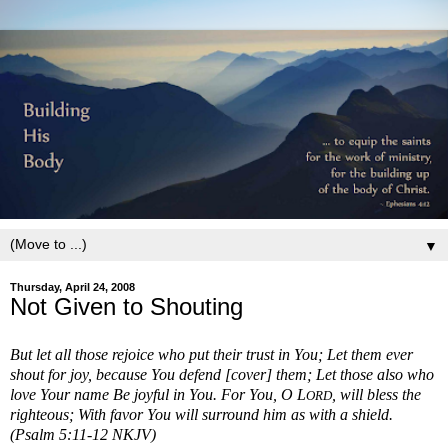
▼
Thursday, April 24, 2008
Not Given to Shouting
But let all those rejoice who put their trust in You; Let them ever
shout for joy, because You defend [cover] them; Let those also who
love Your name Be joyful in You. For You, O L
, will bless the
ORD
righteous; With favor You will surround him as with a shield.
(Psalm 5:11-12 NKJV)